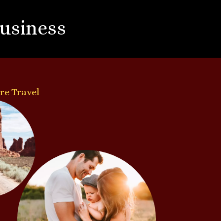
Business
re Travel