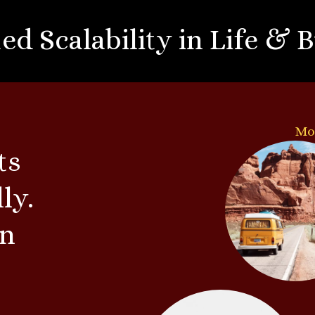
ed Scalability in Life & 
Mo
ts
ly.
rn