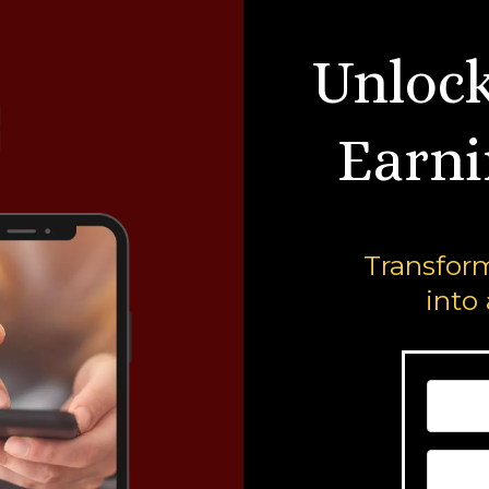
Unlock
Earni
Transform
into