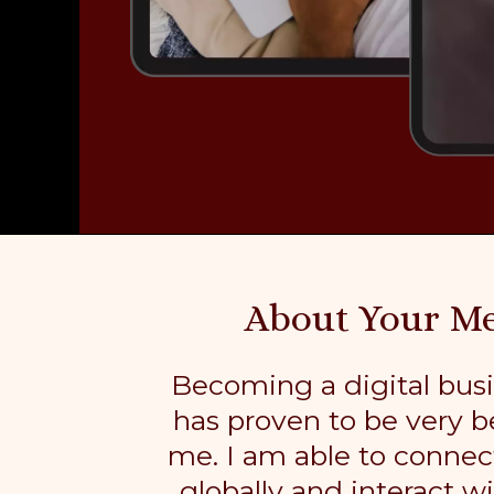
About Your M
Becoming a digital bus
has proven to be very be
me. I am able to connec
globally and interact w