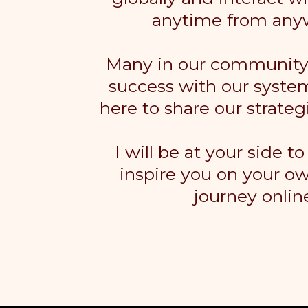
anytime from any
Many in our community 
success with our syste
here to share our strateg
I will be at your side t
inspire you on your o
journey onlin