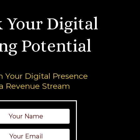
 Your Digital
ng Potential
 Your Digital Presence
 a Revenue Stream