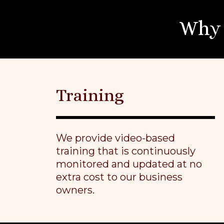
Why 
Training
We provide video-based
training that is continuously
monitored and updated at no
extra cost to our business
owners.