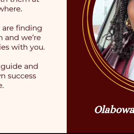
where.
are finding
m and we’re
ies with you.
o guide and
wn success
e.
Olabowa