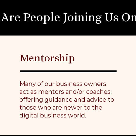
Are People Joining Us On
Mentorship
Many of our business owners
act as mentors and/or coaches,
offering guidance and advice to
those who are newer to the
digital business world.