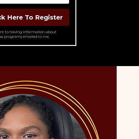
ck Here To Register
ent to having information about
ss programs emailed to me.