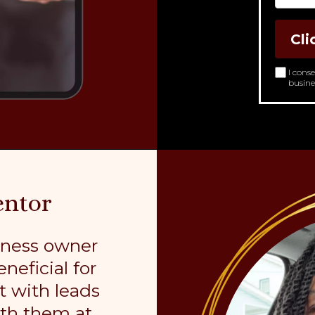
Cli
I cons
busine
entor
iness owner
neficial for
t with leads
ith them at