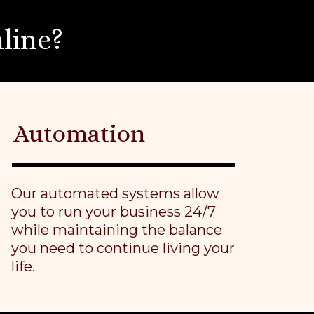
line?
Automation
Our automated systems allow
you to run your business 24/7
while maintaining the balance
you need to continue living your
life.