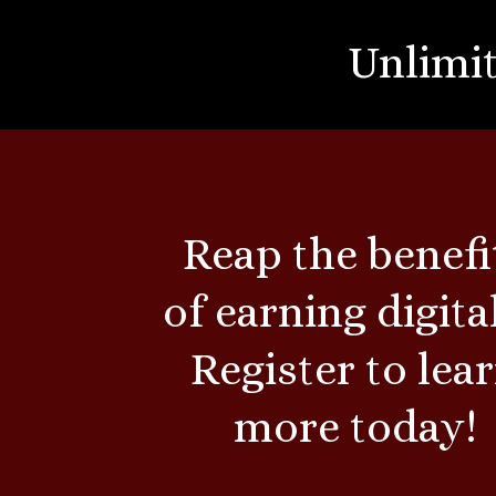
Unlimit
Reap the benefi
of earning digital
Register to lea
more today!