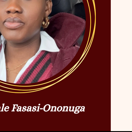
le Fasasi-Ononuga